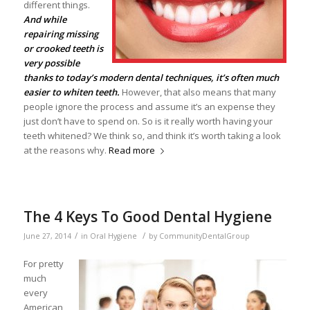
different things.
And while
repairing missing
or crooked teeth is
very possible
thanks to today’s modern dental techniques, it’s often much
easier to whiten teeth.
However, that also means that many
people ignore the process and assume it’s an expense they
just don’t have to spend on. So is it really worth having your
teeth whitened? We think so, and think it’s worth taking a look
at the reasons why.
Read more
The 4 Keys To Good Dental Hygiene
/
/
June 27, 2014
in
Oral Hygiene
by
CommunityDentalGroup
For pretty
much
every
American