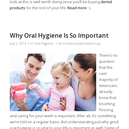
look at this is well worth doing since you’ll be buying
dental
products
for the rest of your life.
Read more
Why Oral Hygiene Is So Important
/
/
July 2, 2014
in
Oral Hygiene
by
CommunityDentalGroup
There’s no
question
that the
vast
majority of
Americans
already
know that
brushing,
flossing,
and caring for your teeth is important. After all, it’s something
we’re told on a regular basis. But understanding just why good
oral hygiene is so vital to your life is important as well. Some of