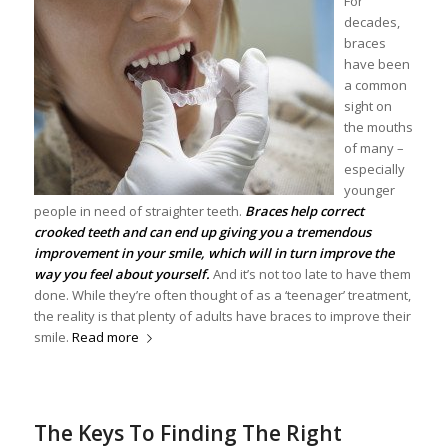
For
decades,
braces
have been
a common
sight on
the mouths
of many –
especially
younger
people in need of straighter teeth.
Braces help correct
crooked teeth and can end up giving you a tremendous
improvement in your smile, which will in turn improve the
way you feel about yourself.
And it’s not too late to have them
done. While they’re often thought of as a ‘teenager’ treatment,
the reality is that plenty of adults have braces to improve their
smile.
Read more
The Keys To Finding The Right