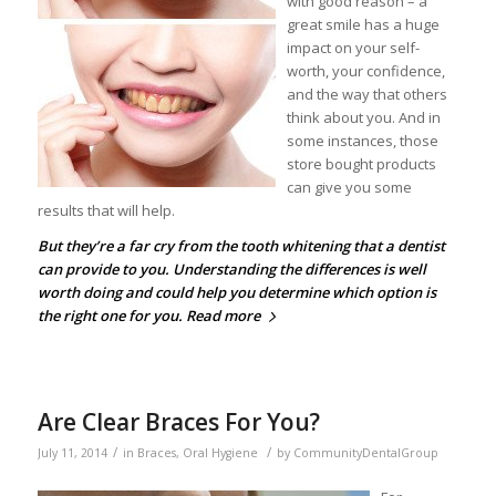
with good reason – a
great smile has a huge
impact on your self-
worth, your confidence,
and the way that others
think about you. And in
some instances, those
store bought products
can give you some
results that will help.
But they’re a far cry from the
tooth whitening
that a dentist
can provide to you. Understanding the differences is well
worth doing and could help you determine which option is
the right one for you.
Read more
Are Clear Braces For You?
/
/
July 11, 2014
in
Braces
,
Oral Hygiene
by
CommunityDentalGroup