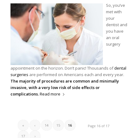
So, you’ve
met with
your
dentist and
you have
an oral
surgery
appointment on the horizon. Don’t panic! Thousands of
dental
surgeries
are performed on Americans each and every year.
The majority of procedures are common and minimally
invasive, with a very low risk of side effects or
complications.
Read more
«
‹
14
15
16
Page 16 of 17
17
›