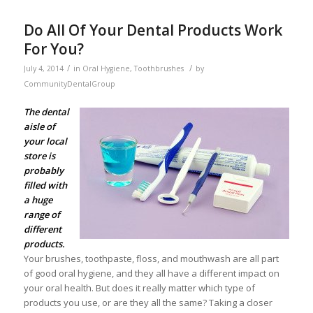
Do All Of Your Dental Products Work
For You?
/
/
July 4, 2014
in
Oral Hygiene
,
Toothbrushes
by
CommunityDentalGroup
The dental
aisle of
your local
store is
probably
filled with
a huge
range of
different
products.
Your brushes, toothpaste, floss, and mouthwash are all part
of good oral hygiene, and they all have a different impact on
your oral health. But does it really matter which type of
products you use, or are they all the same? Taking a closer