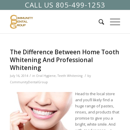
CALL US 805-499-1253
The Difference Between Home Tooth
Whitening And Professional
Whitening
/
/
July 16, 2014
in
Oral Hygiene
,
Teeth Whitening
by
CommunityDentalGroup
Head to the local store
and you’ll likely find a
huge range of pastes,
rinses, and products that
promise to give you a
bright, white smile. And