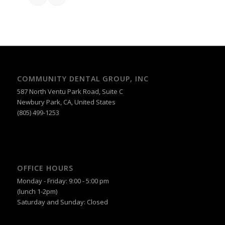
COMMUNITY DENTAL GROUP, INC
587 North Ventu Park Road, Suite C
Newbury Park, CA, United States
(805) 499-1253
OFFICE HOURS
Monday - Friday: 9:00 - 5:00 pm
(lunch 1-2pm)
Saturday and Sunday: Closed