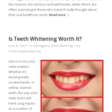
the reasons are obvious and well known, while others are
often surprising to those who haven’t really thought about
their oral health too much.
Read more
Is Teeth Whitening Worth It?
/
/
June 30, 2014
in
Oral Hygiene
,
Teeth Whitening
by
CommunityDentalGroup
Like it or not, your
smile matters.
Whether it’s
missing teeth,
crooked teeth, or
yellow, stained
teeth, the way your
smile looks will
have a big impact
on a number of