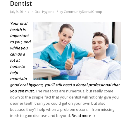
Dentist
/
/
July 9, 2014
in
Oral Hygiene
by
CommunityDentalGroup
Your
oral
health
is
important
to you, and
while you
can do a
lot at
home to
help
maintain
good oral hygiene, you’ll still need a dental professional that
you can trust.
The reasons are numerous, but really come
down to the simple fact that your dentist will not only give you
cleaner teeth than you could get on your own but also
because they’ll help when a problem occurs – from missing
teeth to gum disease and beyond.
Read more