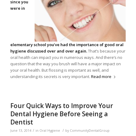
since you
were in
elementary school you’ve had the importance of good
oral
hygiene
discussed over and over again.
That’s because your
oral health can impact you in numerous ways. And there’s no
question that the way you brush will have a major impact on
your oral health. But flossing is important as well, and
understanding its secrets is very important.
Read more
Four Quick Ways to Improve Your
Dental Hygiene Before Seeing a
Dentist
/
/
June 13, 2014
in
Oral Hygiene
by
CommunityDentalGroup