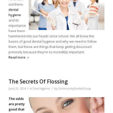
out there,
dental
hygiene
and its
importance
have been
hammered into our heads since school. We all know the
basics of good dental hygiene and why we need to follow
them, but these are things that keep getting discussed
precisely because they’re so incredibly important.
Read more
The Secrets Of Flossing
/
/
June 23, 2014
in
Oral Hygiene
by
CommunityDentalGroup
The odds
are pretty
good that