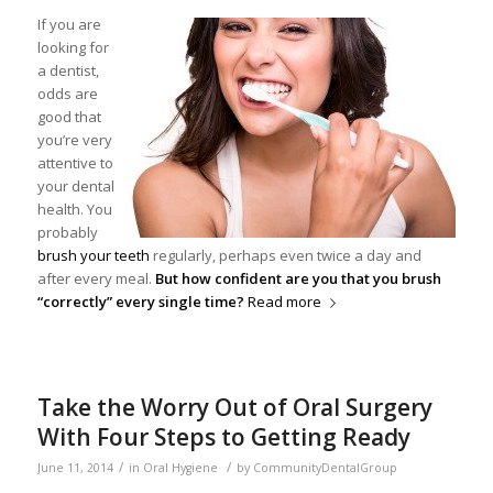
If you are
looking for
a dentist,
odds are
good that
you’re very
attentive to
your dental
health. You
probably
brush your teeth
regularly, perhaps even twice a day and
after every meal.
But how confident are you that you brush
“correctly” every single time?
Read more
Take the Worry Out of Oral Surgery
With Four Steps to Getting Ready
/
/
June 11, 2014
in
Oral Hygiene
by
CommunityDentalGroup