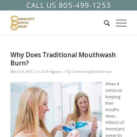
CALL US 805-499-1253
Why Does Traditional Mouthwash
Burn?
/
/
March 9, 2015
in
Oral Hygiene
by
CommunityDentalGroup
When it
comes to
keeping
their
mouths
clean,
millions of
Americans
swear by