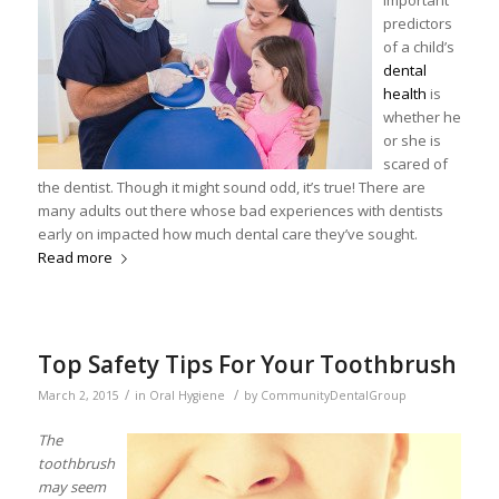
important
predictors
of a child’s
dental
health
is
whether he
or she is
scared of
the dentist. Though it might sound odd, it’s true! There are
many adults out there whose bad experiences with dentists
early on impacted how much dental care they’ve sought.
Read more
Top Safety Tips For Your Toothbrush
/
/
March 2, 2015
in
Oral Hygiene
by
CommunityDentalGroup
The
toothbrush
may seem