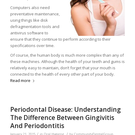
Computers also need
preventative maintenance,
using things like disk
defragmentation tools and
antivirus software to
ensure that they continue to perform according to their
specifications over time.
Of course, the human body is much more complex than any of
these machines. Although the health of your teeth and gums is
relatively easy to maintain, don’t forget that your mouth is
connected to the health of every other part of your body.
Read more
Periodontal Disease: Understanding
The Difference Between Gingivitis
And Periodontitis
/
/
January 21, 2015
in
Oral Hygiene
by
CommunityDentalGroup