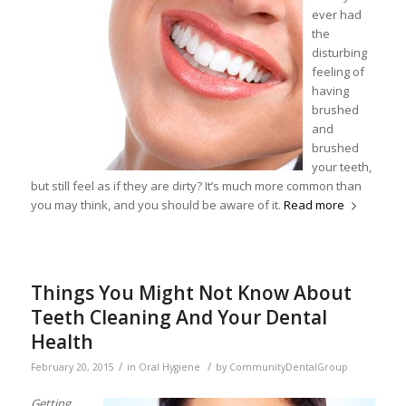
ever had
the
disturbing
feeling of
having
brushed
and
brushed
your teeth,
but still feel as if they are dirty? It’s much more common than
you may think, and you should be aware of it.
Read more
Things You Might Not Know About
Teeth Cleaning And Your Dental
Health
/
/
February 20, 2015
in
Oral Hygiene
by
CommunityDentalGroup
Getting