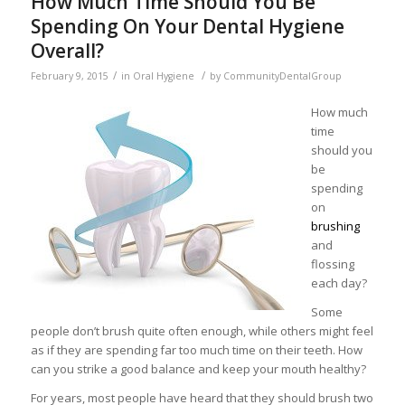
How Much Time Should You Be
Spending On Your Dental Hygiene
Overall?
/
/
February 9, 2015
in
Oral Hygiene
by
CommunityDentalGroup
How much
time
should you
be
spending
on
brushing
and
flossing
each day?
Some
people don’t brush quite often enough, while others might feel
as if they are spending far too much time on their teeth. How
can you strike a good balance and keep your mouth healthy?
For years, most people have heard that they should brush two