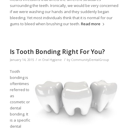
surrounding the teeth. Ironically, we would be very concerned
if we were washing our hands and they suddenly began
bleeding. Yet most individuals think that it is normal for our
gums to bleed when brushing our teeth.
Read more
Is Tooth Bonding Right For You?
/
/
January 14, 2015
in
Oral Hygiene
by
CommunityDentalGroup
Tooth
bonding is
oftentimes
referred to
as
cosmetic or
dental
bonding. It
is a specific
dental