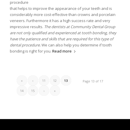
procedure
that helps to improve the appearance of your teeth and is
considerably more cost-effective than crowns and porcelain
veneers. Furthermore it has a high success rate and very
impressive results.
The dentists at Community Dental Group
are not only qualified and experienced at tooth bonding, they
have the patience and skills that are required for this type of
dental procedure.
We can also help you determine if tooth
bonding is right for you.
Read more
«
‹
11
12
13
Page 13 of 17
14
15
›
»