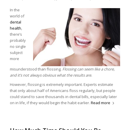
In the
world of
dental
health
,
there’s
probably
no single
subject
more
misunderstood than flossing.
Flossing can seem like a chore,
and it’s not always obvious what the results are.
However, flossing is extremely important. Experts estimate
that only about half of Americans floss regularly, but people
could stand to save thousands in dental bills, especially later
on in life, if they would begin the habit earlier.
Read more