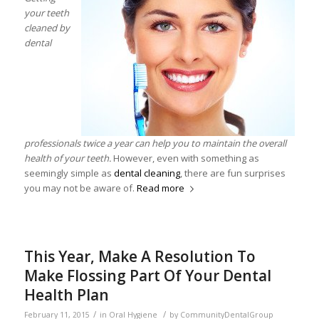
your teeth
cleaned by
dental
professionals twice a year can help you to maintain the overall
health of your teeth.
However, even with something as
seemingly simple as
dental cleaning
, there are fun surprises
you may not be aware of.
Read more
This Year, Make A Resolution To
Make Flossing Part Of Your Dental
Health Plan
/
/
February 11, 2015
in
Oral Hygiene
by
CommunityDentalGroup