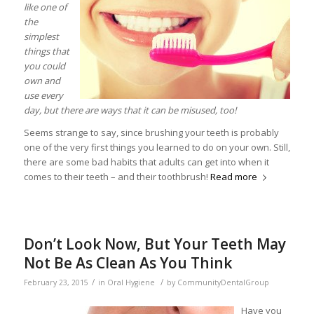
like one of
the
simplest
things that
you could
own and
use every
day, but there are ways that it can be misused, too!
Seems strange to say, since brushing your teeth is probably
one of the very first things you learned to do on your own. Still,
there are some bad habits that adults can get into when it
comes to their teeth – and their toothbrush!
Read more
Don’t Look Now, But Your Teeth May
Not Be As Clean As You Think
/
/
February 23, 2015
in
Oral Hygiene
by
CommunityDentalGroup
Have you