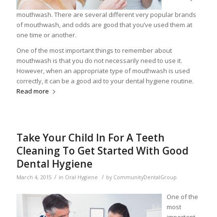
mouthwash. There are several different very popular brands
of mouthwash, and odds are good that you’ve used them at
one time or another.
One of the most important things to remember about
mouthwash is that you do not necessarily need to use it.
However, when an appropriate type of mouthwash is used
correctly, it can be a good aid to your dental hygiene routine.
Read more
Take Your Child In For A Teeth
Cleaning To Get Started With Good
Dental Hygiene
/
/
March 4, 2015
in
Oral Hygiene
by
CommunityDentalGroup
One of the
most