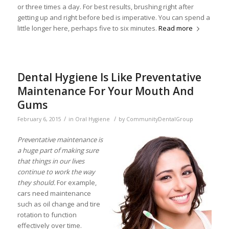
or three times a day. For best results, brushing right after
getting up and right before bed is imperative. You can spend a
little longer here, perhaps five to six minutes.
Read more
Dental Hygiene Is Like Preventative
Maintenance For Your Mouth And
Gums
/
/
February 6, 2015
in
Oral Hygiene
by
CommunityDentalGroup
Preventative maintenance is
a huge part of making sure
that things in our lives
continue to work the way
they should.
For example,
cars need maintenance
such as oil change and tire
rotation to function
effectively over time.