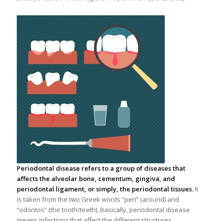
Periodontal disease refers to a group of diseases that
affects the alveolar bone, cementum, gingiva, and
periodontal ligament, or simply, the periodontal tissues.
It
is taken from the two Greek words “peri” (around) and
“odontos” (the tooth/teeth). Basically, periodontal disease
means infections that affect the different structures